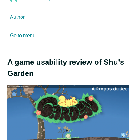
Author
Go to menu
A game usability review of Shu’s
Garden