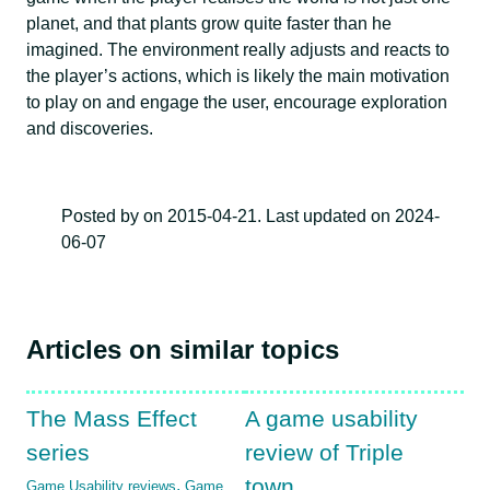
planet, and that plants grow quite faster than he
imagined. The environment really adjusts and reacts to
the player’s actions, which is likely the main motivation
to play on and engage the user, encourage exploration
and discoveries.
Posted by on 2015-04-21. Last updated on 2024-
06-07
Articles on similar topics
The Mass Effect
A game usability
series
review of Triple
town
,
Game Usability reviews
Game