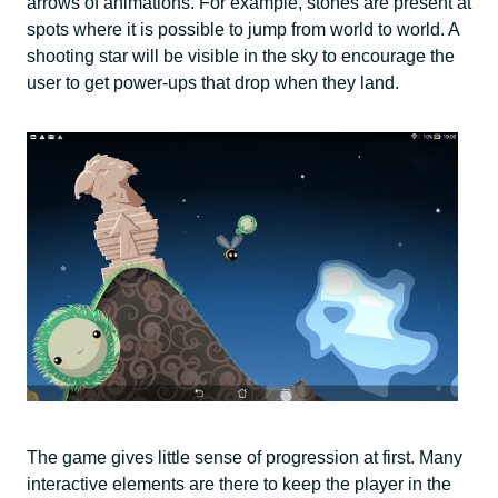
arrows of animations. For example, stones are present at
spots where it is possible to jump from world to world. A
shooting star will be visible in the sky to encourage the
user to get power-ups that drop when they land.
The game gives little sense of progression at first. Many
interactive elements are there to keep the player in the