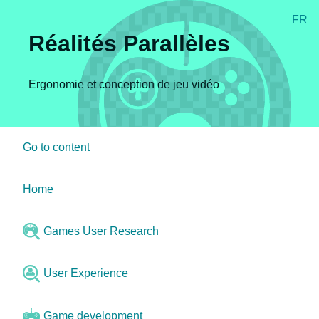
FR
Réalités Parallèles
Ergonomie et conception de jeu vidéo
Go to content
Home
Games User Research
User Experience
Game development