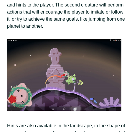
and hints to the player. The second creature will perform
actions that will encourage the player to imitate or follow
it, or try to achieve the same goals, like jumping from one
planet to another.
Hints are also available in the landscape, in the shape of