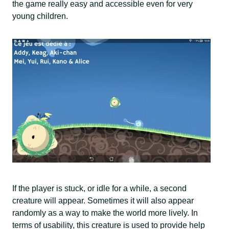
the game really easy and accessible even for very
young children.
If the player is stuck, or idle for a while, a second
creature will appear. Sometimes it will also appear
randomly as a way to make the world more lively. In
terms of usability, this creature is used to provide help