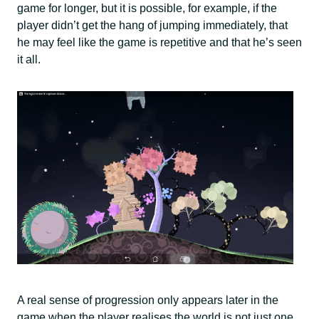
game for longer, but it is possible, for example, if the
player didn’t get the hang of jumping immediately, that
he may feel like the game is repetitive and that he’s seen
it all.
A real sense of progression only appears later in the
game when the player realises the world is not just one