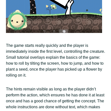
The game starts really quickly and the player is
immediately inside the first level, controlling the creature.
Small tutorial overlays explain the basics of the game:
how to roll by tilting the screen, how to jump, and how to
plant a seed, once the player has picked up a flower by
rolling on it.
The hints remain visible as long as the player didn’t
perform the action, which ensures he has done it at least
once and has a good chance of getting the concept. The
whole instructions are done without text, which makes