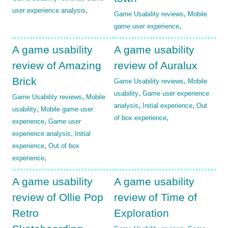
,
user experience analysis
,
Game Usability reviews
Mobile
,
game user experience
A game usability
A game usability
review of Amazing
review of Auralux
Brick
,
Game Usability reviews
Mobile
,
usability
Game user experience
,
Game Usability reviews
Mobile
,
,
analysis
Initial experience
Out
,
usability
Mobile game user
,
of box experience
,
experience
Game user
,
experience analysis
Initial
,
experience
Out of box
,
experience
A game usability
A game usability
review of Ollie Pop
review of Time of
Retro
Exploration