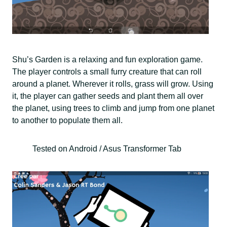
Shu’s Garden is a relaxing and fun exploration game.
The player controls a small furry creature that can roll
around a planet. Wherever it rolls, grass will grow. Using
it, the player can gather seeds and plant them all over
the planet, using trees to climb and jump from one planet
to another to populate them all.
Tested on Android / Asus Transformer Tab