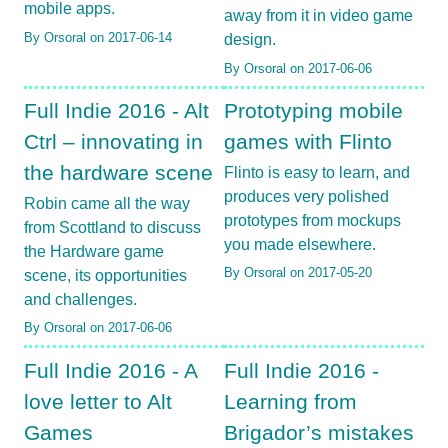
mobile apps.
away from it in video game
By Orsoral on 2017-06-14
design.
By Orsoral on 2017-06-06
Full Indie 2016 - Alt
Prototyping mobile
Ctrl – innovating in
games with Flinto
the hardware scene
Flinto is easy to learn, and
produces very polished
Robin came all the way
prototypes from mockups
from Scottland to discuss
you made elsewhere.
the Hardware game
By Orsoral on 2017-05-20
scene, its opportunities
and challenges.
By Orsoral on 2017-06-06
Full Indie 2016 - A
Full Indie 2016 -
love letter to Alt
Learning from
Games
Brigador’s mistakes