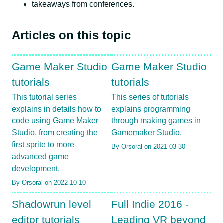
takeaways from conferences.
Articles on this topic
Game Maker Studio
Game Maker Studio
tutorials
tutorials
This tutorial series
This series of tutorials
explains in details how to
explains programming
code using Game Maker
through making games in
Studio, from creating the
Gamemaker Studio.
first sprite to more
By Orsoral on 2021-03-30
advanced game
development.
By Orsoral on 2022-10-10
Shadowrun level
Full Indie 2016 -
editor tutorials
Leading VR beyond