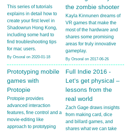
the zombie shooter
This series of tutorials
explains in detail how to
Kayla Kinnunen dreams of
create your first level in
VR games that make the
Shadowrun Hong Kong,
most of the hardware and
including some hard to
shares some promising
find troubleshooting tips
areas for truly innovative
for mac users.
gameplay.
By Orsoral on 2020-01-18
By Orsoral on 2017-06-26
Prototyping mobile
Full Indie 2016 -
games with
Let’s get physical –
Protopie
lessons from the
real world
Protopie provides
advanced interaction
Zach Gage draws insights
features, fine control and a
from making card, dice
movie-editing like
and billard games, and
approach to prototyping
shares what we can take