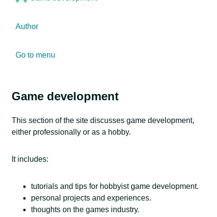
Author
Go to menu
Game development
This section of the site discusses game development,
either professionally or as a hobby.
It includes:
tutorials and tips for hobbyist game development.
personal projects and experiences.
thoughts on the games industry.