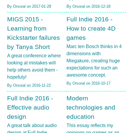
By Orsoral on 2017-01-28
By Orsoral on 2016-12-18
MIGS 2015 -
Full Indie 2016 -
Learning from
How to create 4D
Kickstarter failures
games
by Tanya Short
Marc ten Bosch thinks in 4
dimensions with
A great conference where
Miegakure, creating huge
looking at mistakes will
expectations for such an
help others avoid them -
awesome concept.
hopefuly!
By Orsoral on 2016-10-17
By Orsoral on 2016-11-22
Full Indie 2016 -
Modern
Effective audio
technologies and
design
education
A great talk about audio
This essay reflects my
design at Full Indie
opinions on games as an