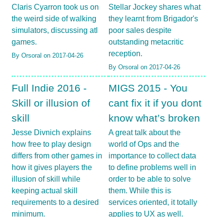
Claris Cyarron took us on
Stellar Jockey shares what
the weird side of walking
they learnt from Brigador's
simulators, discussing atl
poor sales despite
games.
outstanding metacritic
reception.
By Orsoral on 2017-04-26
By Orsoral on 2017-04-26
Full Indie 2016 -
MIGS 2015 - You
Skill or illusion of
cant fix it if you dont
skill
know what’s broken
Jesse Divnich explains
A great talk about the
how free to play design
world of Ops and the
differs from other games in
importance to collect data
how it gives players the
to define problems well in
illusion of skill while
order to be able to solve
keeping actual skill
them. While this is
requirements to a desired
services oriented, it totally
minimum.
applies to UX as well.