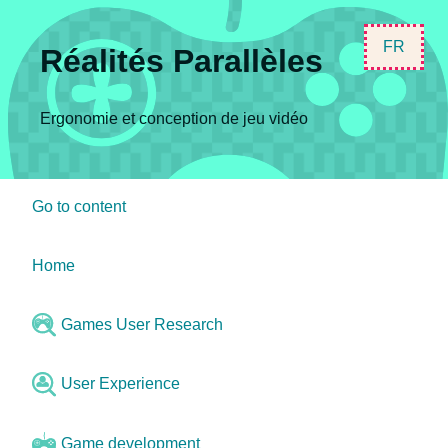
FR
Réalités Parallèles
Ergonomie et conception de jeu vidéo
Go to content
Home
Games User Research
User Experience
Game development